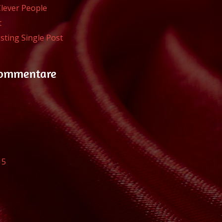
Clever People
t
sting Single Post
Kommentare
15