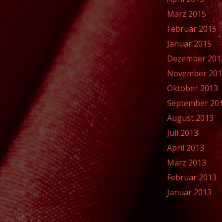
März 2015
Februar 2015
Januar 2015
Dezember 201
November 20
Oktober 2013
September 20
August 2013
Juli 2013
April 2013
März 2013
Februar 2013
Januar 2013