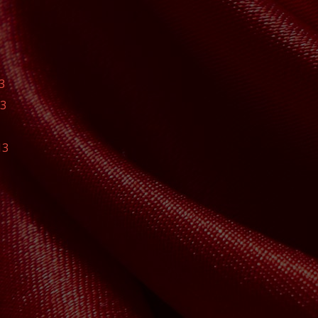
3
13
13