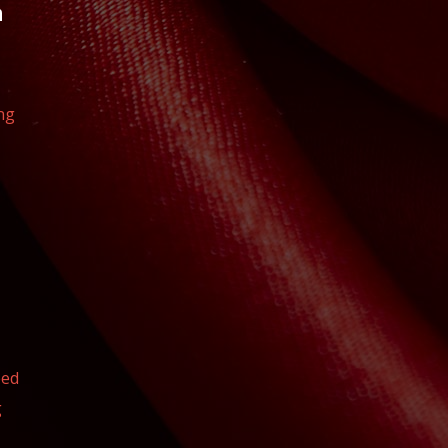
n
ng
eed
g