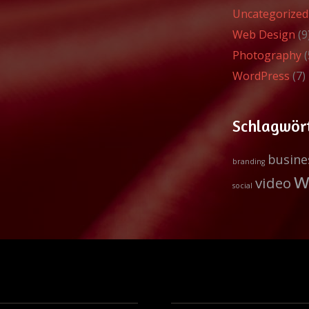
Uncategorized
Web Design
(9
Photography
(
WordPress
(7)
Schlagwör
busine
branding
w
video
social