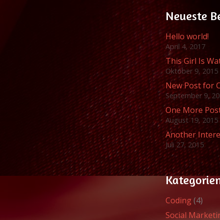
Neueste B
Hello world!
April 4, 2017
This Girl Is W
Oktober 9, 2015
New Post for 
September 9, 2
One More Pos
August 19, 2015
Another Intere
Juli 27, 2015
Kategorie
Coding
(4)
Social Marketi