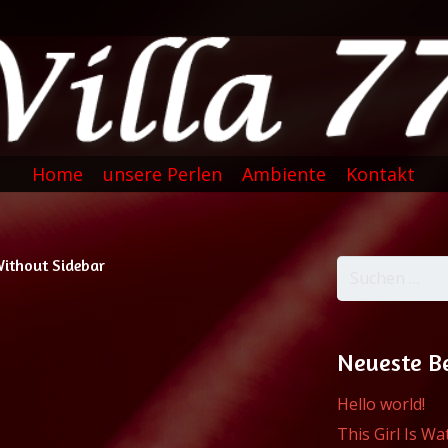
Home
unsere Perlen
Ambiente
Kontakt
Without Sidebar
Suchen
nach:
Neueste B
Hello world!
This Girl Is W