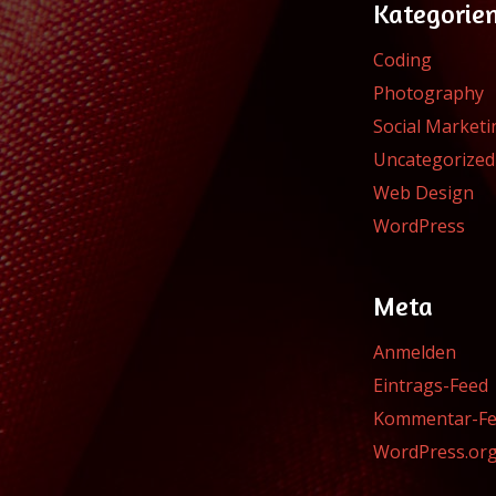
Kategorie
Coding
Photography
Social Marketi
Uncategorized
Web Design
WordPress
Meta
Anmelden
Eintrags-Feed
Kommentar-F
WordPress.or