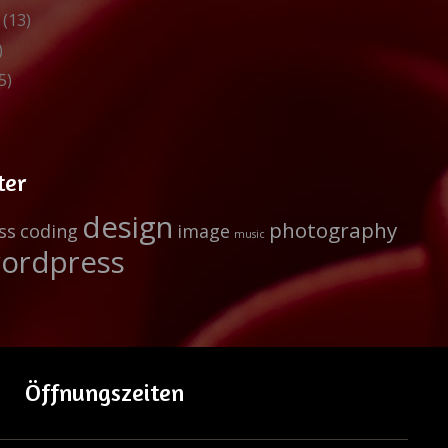
(13)
)
5)
ter
design
photography
ss
coding
image
music
ordpress
Öffnungszeiten