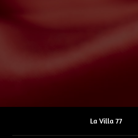
La Villa 77