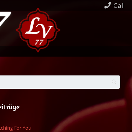
Call
eiträge
atching For You