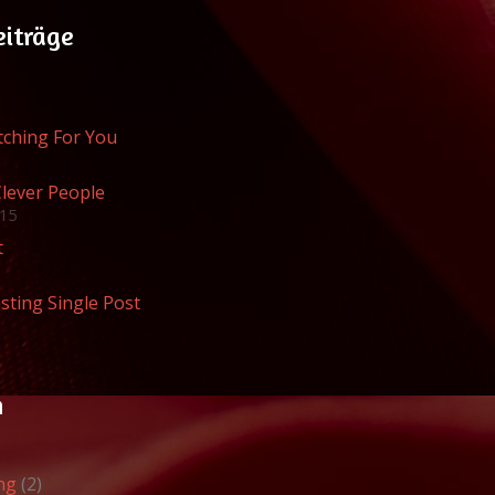
eiträge
atching For You
Clever People
015
t
sting Single Post
n
ng
(2)