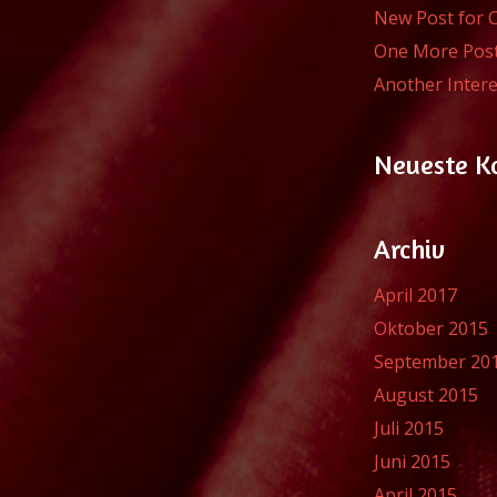
New Post for 
One More Pos
Another Intere
Neueste 
Archiv
April 2017
Oktober 2015
September 20
August 2015
Juli 2015
Juni 2015
April 2015