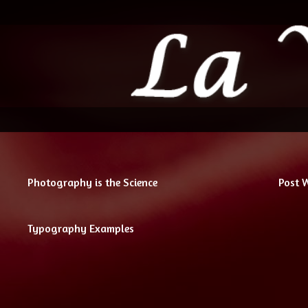
Photography is the Science
Post 
Typography Examples