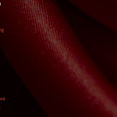
n
ng
eed
g