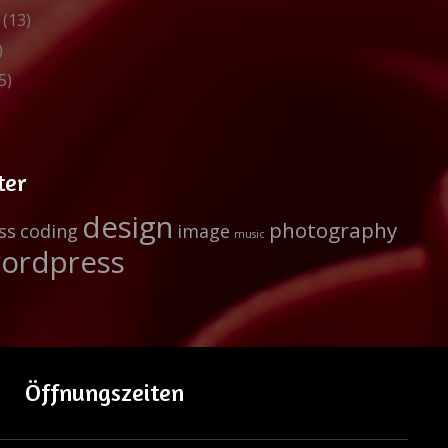
(13)
)
5)
ter
design
photography
ss
coding
image
music
ordpress
Öffnungszeiten