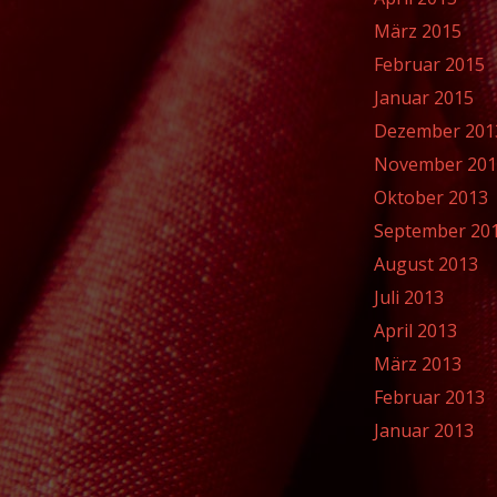
März 2015
Februar 2015
Januar 2015
Dezember 201
November 20
Oktober 2013
September 20
August 2013
Juli 2013
April 2013
März 2013
Februar 2013
Januar 2013