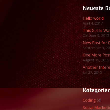
Neueste B
Hello world!
April 4, 2017
This Girl Is W
Oktober 9, 2015
New Post for 
September 9, 2
One More Pos
August 19, 2015
Another Intere
Juli 27, 2015
Kategorie
Coding
(4)
Social Marketi