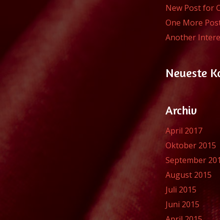
New Post for 
One More Pos
Another Intere
Neueste 
Archiv
April 2017
Oktober 2015
September 20
August 2015
Juli 2015
Juni 2015
April 2015