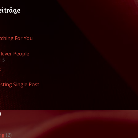
eiträge
atching For You
Clever People
015
t
sting Single Post
n
ng
(2)