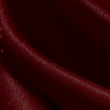
3
13
13