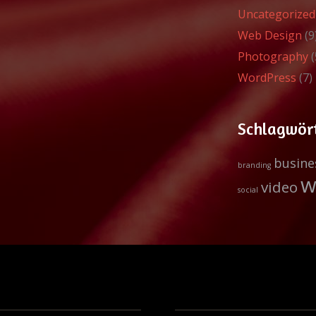
Uncategorized
Web Design
(9
Photography
(
WordPress
(7)
Schlagwör
busine
branding
w
video
social