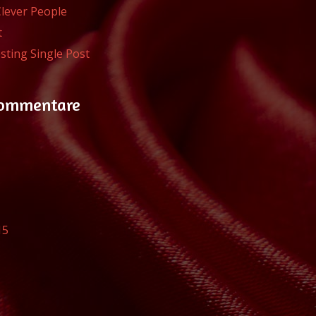
Clever People
t
sting Single Post
Kommentare
15