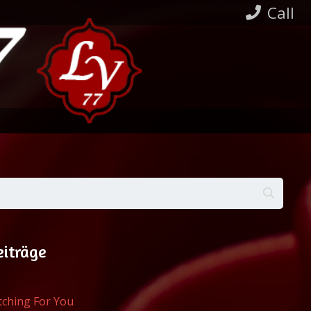
Call
eiträge
atching For You