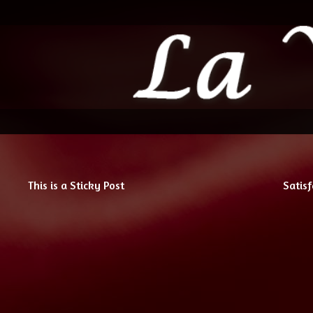
This is a Sticky Post
Satisf