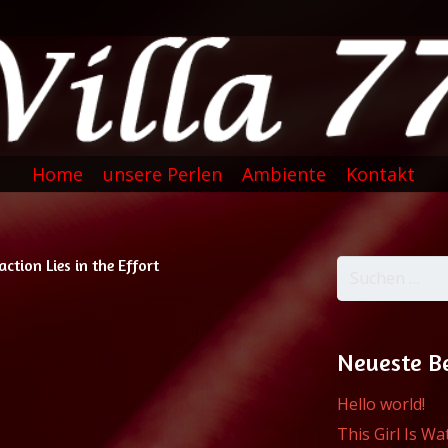
Home
unsere Perlen
Ambiente
Kontakt
action Lies in the Effort
Suchen
nach:
Neueste B
Hello world!
This Girl Is W