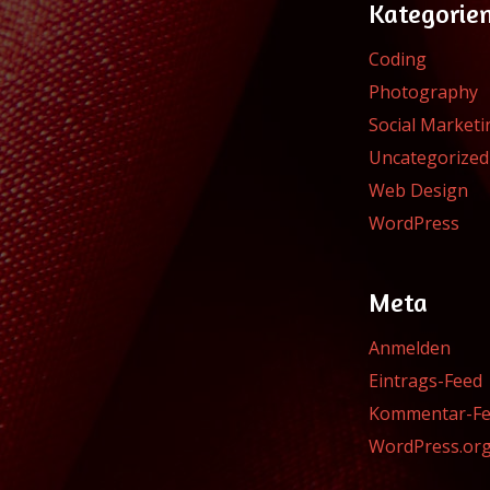
Kategorie
Coding
Photography
Social Marketi
Uncategorized
Web Design
WordPress
Meta
Anmelden
Eintrags-Feed
Kommentar-F
WordPress.or