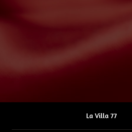
La Villa 77